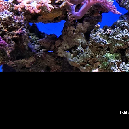
Polít