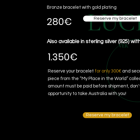
Bronze bracelet with gold plating
LUC
280€
Reserve my bracelet
Also available in sterling silver (925) wit
VER
1.350€
Reserve your bracelet
for only 300€
and secu
piece from the “My Place in the World” colle
amount must be paid before shipment, don't
opportunity to take Australia with you!
Reserve my bracelet