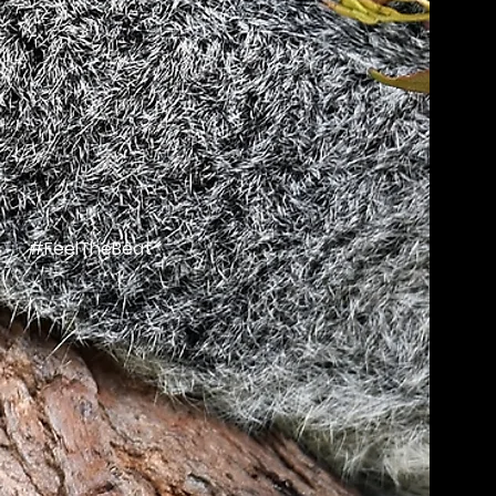
#FeelTheBeat