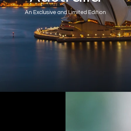
An Exclusive and Limited Edition