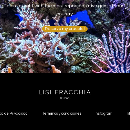
point of light with the most representative gem of your
country.
Reserve my bracelet
ica de Privacidad
Términos y condiciones
Instagram
Ti