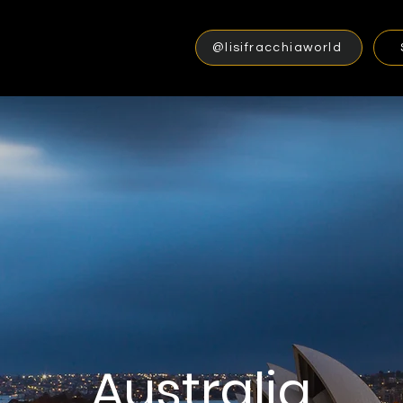
@lisifracchiaworld
Australia