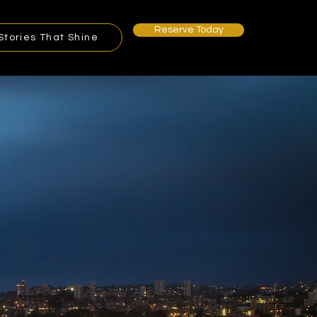
Reserve Today
Stories That Shine