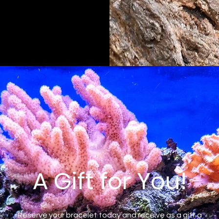
A Gift for You!
Reserve your bracelet today and receive as a gift a