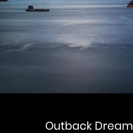
Outback Dream