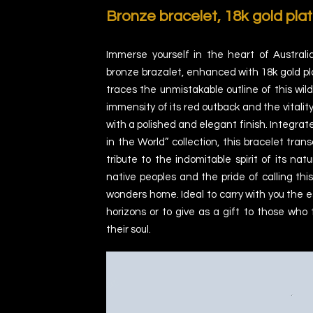
Bronze bracelet,
18k gold plat
Immerse yourself in the heart of Australi
bronze brazalet, enhanced with 18k gold pla
traces the unmistakable outline of this wild
immensity of its red outback and the vitality
with a polished and elegant finish. Integrat
in the World” collection, this bracelet trans
tribute to the indomitable spirit of its natu
native peoples and the pride of calling thi
wonders home. Ideal to carry with you the es
horizons or to give as a gift to those who 
their soul.