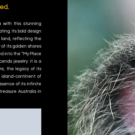
ed.
a with this stunning
ting. Its bold design
 land, reflecting the
 of its golden shores
ed into the “My Place
cends jewelry: it is a
re, the legacy of its
s island-continent of
sence of its infinite
treasure Australia in