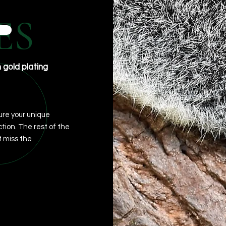
ES
h gold plating
re your unique
ction. The rest of the
 miss the