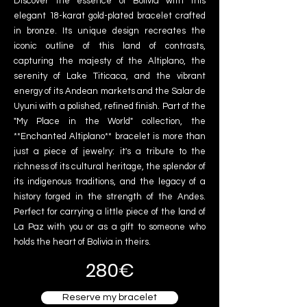
Discover the essence of Bolivia with this
elegant 18-karat gold-plated bracelet crafted
in bronze. Its unique design recreates the
iconic outline of this land of contrasts,
capturing the majesty of the Altiplano, the
serenity of Lake Titicaca, and the vibrant
energy of its Andean markets and the Salar de
Uyuni with a polished, refined finish. Part of the
"My Place in the World" collection, the
**Enchanted Altiplano** bracelet is more than
just a piece of jewelry: it's a tribute to the
richness of its cultural heritage, the splendor of
its indigenous traditions, and the legacy of a
history forged in the strength of the Andes.
Perfect for carrying a little piece of the land of
La Paz with you or as a gift to someone who
holds the heart of Bolivia in theirs.
280€
Reserve my bracelet