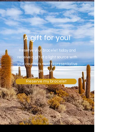
A gift for you!
Reserve your bracelet today and
receive a gift of a light source with
your country's most representative
gemstone.
Reserve my bracelet