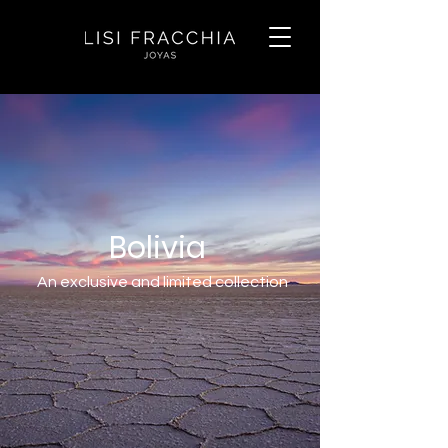
Bolivia
An exclusive and limited collection