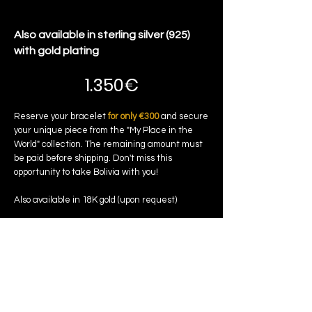
Also available in sterling silver (925)
with gold plating
1.350€
Reserve your bracelet
for only €300
and secure
your unique piece from the "My Place in the
World" collection. The remaining amount must
be paid before shipping. Don't miss this
opportunity to take Bolivia with you!
Also available in 18K gold (upon request)
Reserve my bracelet