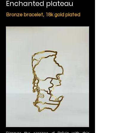
Enchanted plateau
Bronze bracelet,
18k gold plated