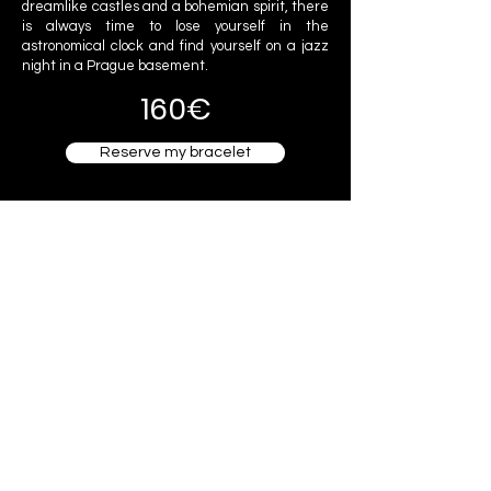
dreamlike castles and a bohemian spirit, there
is always time to lose yourself in the
astronomical clock and find yourself on a jazz
night in a Prague basement.
160€
Reserve my bracelet