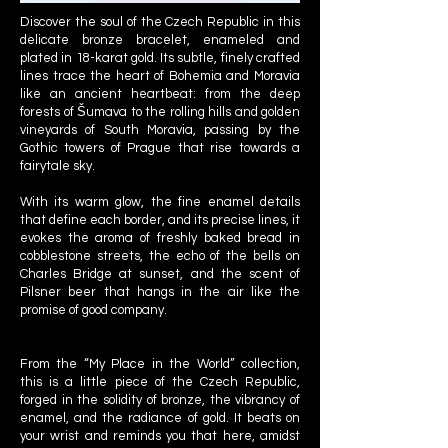
Discover the soul of the Czech Republic in this
delicate bronze bracelet, enameled and
plated in 18-karat gold. Its subtle, finely crafted
lines trace the heart of Bohemia and Moravia
like an ancient heartbeat: from the deep
forests of Šumava to the rolling hills and golden
vineyards of South Moravia, passing by the
Gothic towers of Prague that rise towards a
fairytale sky.
With its warm glow, the fine enamel details
that define each border, and its precise lines, it
evokes the aroma of freshly baked bread in
cobblestone streets, the echo of the bells on
Charles Bridge at sunset, and the scent of
Pilsner beer that hangs in the air like the
promise of good company.
From the “My Place in the World” collection,
this is a little piece of the Czech Republic,
forged in the solidity of bronze, the vibrancy of
enamel, and the radiance of gold. It beats on
your wrist and reminds you that here, amidst