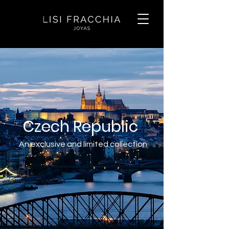
Czech Republic
An exclusive and limited collection