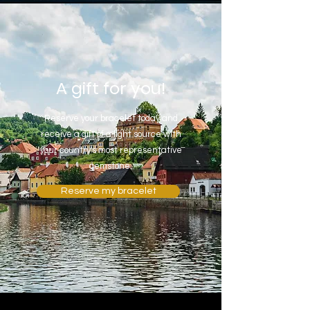
A gift for you!
Reserve your bracelet today and
receive a gift of a light source with
your country's most representative
gemstone.
Reserve my bracelet