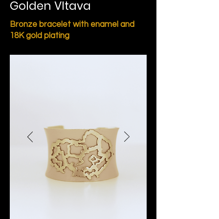
Golden Vltava
Bronze bracelet with enamel and
18K gold plating