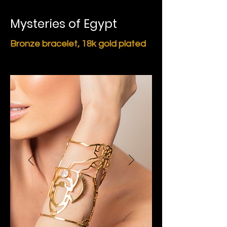
Mysteries of Egypt
Bronze bracelet,
18k gold plated