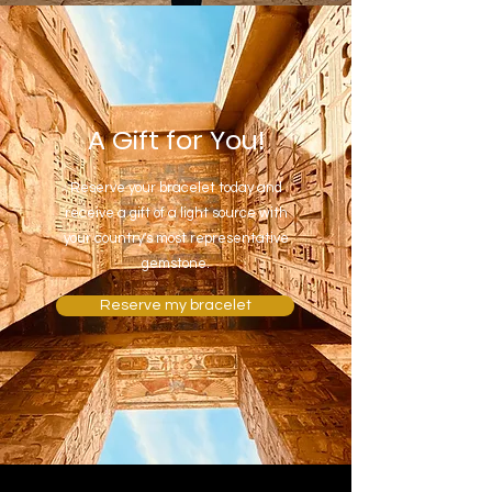
A Gift for You!
Reserve your bracelet today and
receive a gift of a light source with
your country's most representative
gemstone.
Reserve my bracelet