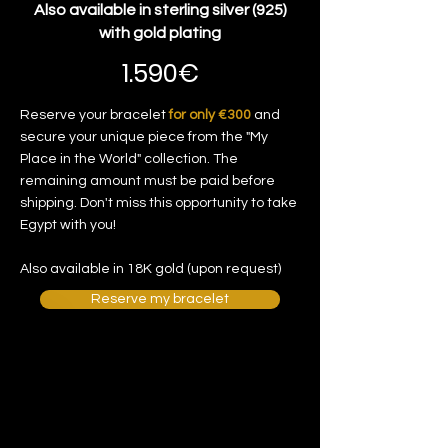
Also available in sterling silver (925)
with gold plating
1.590€
Reserve your bracelet
for only €300
and
secure your unique piece from the "My
Place in the World" collection. The
remaining amount must be paid before
shipping. Don't miss this opportunity to take
Egypt with you!
Also available in 18K gold (upon request)
Reserve my bracelet