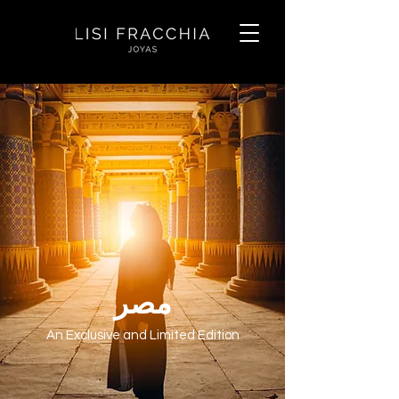
مصر
An Exclusive and Limited Edition