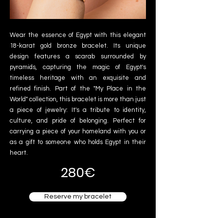
Wear the essence of Egypt with this elegant
18-karat gold bronze bracelet. Its unique
design features a scarab surrounded by
pyramids, capturing the magic of Egypt's
timeless heritage with an exquisite and
refined finish. Part of the "My Place in the
World" collection, this bracelet is more than just
a piece of jewelry: It's a tribute to identity,
culture, and pride of belonging. Perfect for
carrying a piece of your homeland with you or
as a gift to someone who holds Egypt in their
heart.
280€
Reserve my bracelet