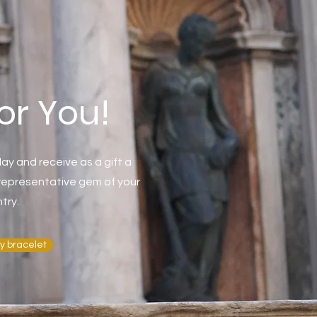
for You!
ay and receive as a gift a
t representative gem of your
try.
y bracelet