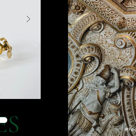
ES
#Fee