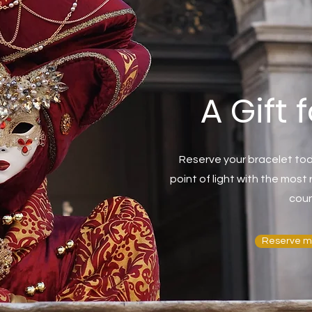
A Gift 
Reserve your bracelet tod
point of light with the mos
coun
Reserve m