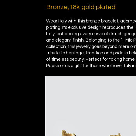
Bronze,
18k gold plated.
Wear Italy with this bronze bracelet, adorne
plating. Its exclusive design reproduces the i
Italy, enhancing every curve of its rich geog
and elegant finish. Belonging to the “Il Mio
collection, this jewelry goes beyond mere orn
tribute to heritage, tradition and pride in be
of timeless beauty. Perfect for taking home 
Paese or as a gift for those who have Italy in 