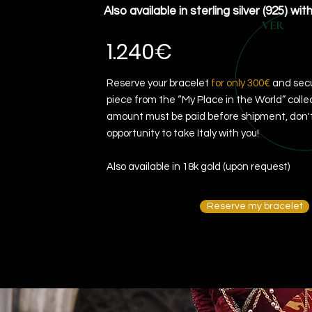
Also available in sterling silver (925) wit
VER
1.240€
Reserve your bracelet
for only 300€
and secu
piece from the “My Place in the World” colle
amount must be paid before shipment, don't
opportunity to take Italy with you!
Also available in 18k gold (upon request)
Reserve my bracelet