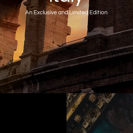
An Exclusive and Limited Edition