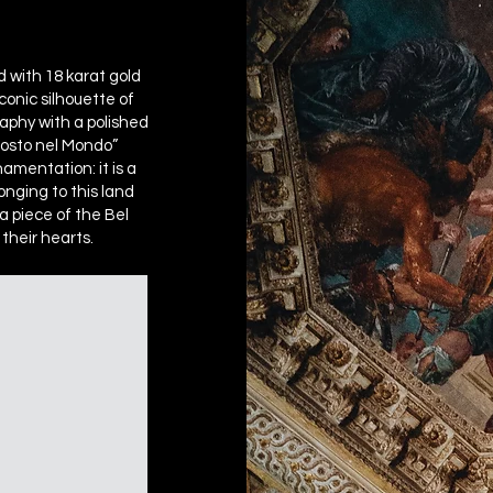
d with 18 karat gold
conic silhouette of
raphy with a polished
 Posto nel Mondo”
amentation: it is a
longing to this land
a piece of the Bel
their hearts.​