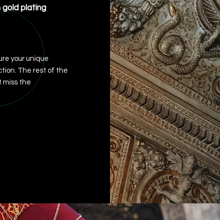
h gold plating
re your unique
ction. The rest of the
 miss the