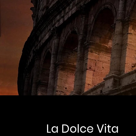
La Dolce Vita