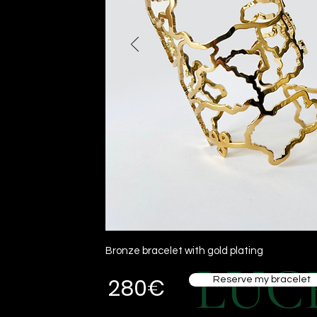
Bronze bracelet with gold plating
LUC
280€
Reserve my bracelet