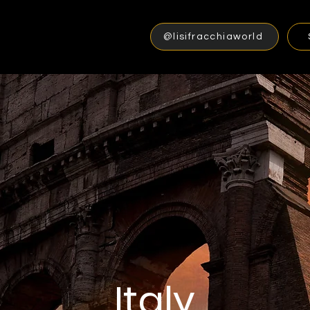
@lisifracchiaworld
Italy