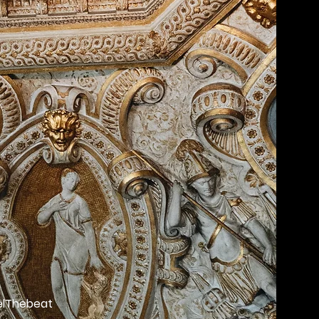
lThebeat