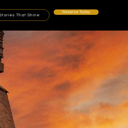
Reserve Today
Stories That Shine