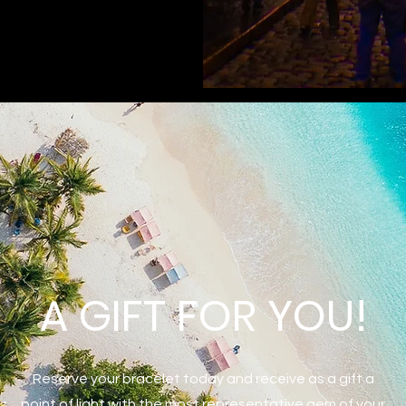
A GIFT FOR YOU!
Reserve your bracelet today and receive as a gift a
point of light with the most representative gem of your