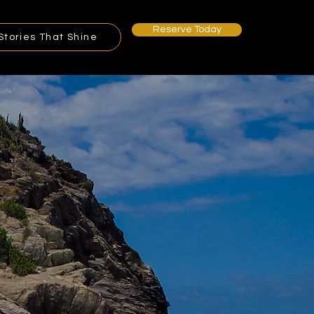
Reserve Today
Stories That Shine