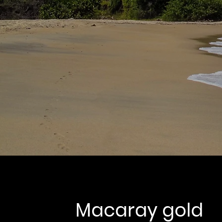
Macaray gold