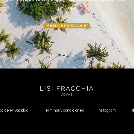
country.
Reserve my bracelet
ica de Privacidad
Términos y condiciones
Instagram
Ti