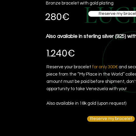
LUC
Bronze bracelet with gold plating
280€
Reserve my bracel
Also available in sterling silver (925) wit
VER
1.240€
Reserve your bracelet
for only 300€
and secu
piece from the “My Place in the World” colle
amount must be paid before shipment, don't
opportunity to take Venezuela with you!
Also available in 18k gold (upon request)
Reserve my bracelet