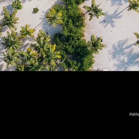
Polít