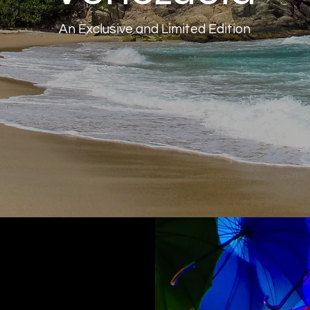
An Exclusive and Limited Edition