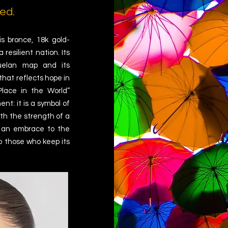
ed.
s bronce, 18k gold-
resilient nation. Its
zuelan map and its
that reflects hope in
Place in the World”
nt: it is a symbol of
ith the strength of a
s an embrace to the
to those who keep its
.