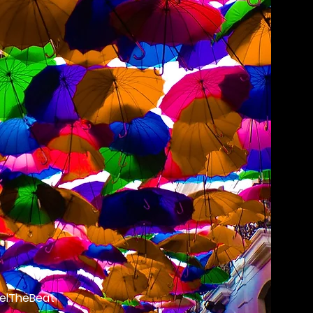
elTheBeat