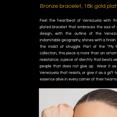
Bronze bracelet,
18k gold plat
Feel the heartbeat of Venezuela with thi
plated bracelet that embraces the soul of a 
design, with the outline of the Vene
indomitable geography, shines with a finish 
the midst of struggle. Part of the “My 
collection, this piece is more than an orname
resistance, a piece of identity that beats w
people that does not give up. Wear it a
Venezuela that resists, or give it as a gift 
essence alive in every corner of their hearts