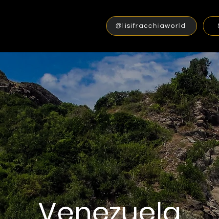
@lisifracchiaworld
Venezuela