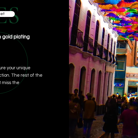
ES
et
h gold plating
re your unique
ction. The rest of the
 miss the